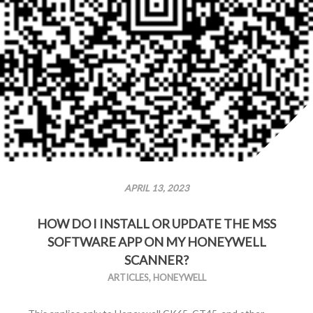
APRIL 13, 2023
HOW DO I INSTALL OR UPDATE THE MSS
SOFTWARE APP ON MY HONEYWELL
SCANNER?
ARTICLES
,
HONEYWELL