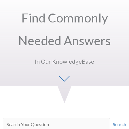
Find Commonly
Needed Answers
In Our KnowledgeBase
Search