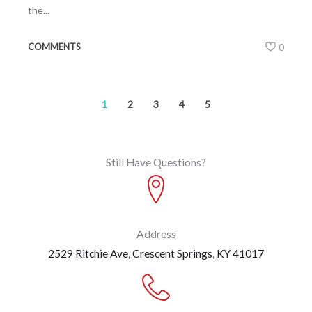
the...
COMMENTS
0
1
2
3
4
5
Still Have Questions?
Address
2529 Ritchie Ave, Crescent Springs, KY 41017