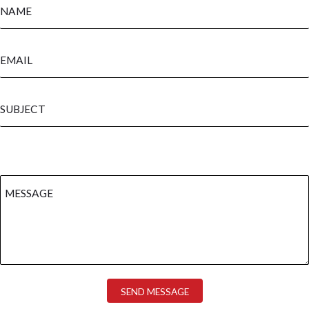
SEND MESSAGE