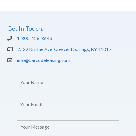
Get In Touch!
1-800-428-8643
2529 Ritchie Ave, Crescent Springs, KY 41017
info@barcodeleasing.com