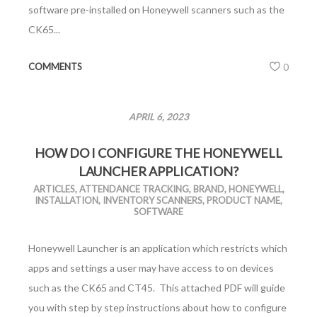
software pre-installed on Honeywell scanners such as the
CK65...
COMMENTS
0
APRIL 6, 2023
HOW DO I CONFIGURE THE HONEYWELL
LAUNCHER APPLICATION?
ARTICLES
,
ATTENDANCE TRACKING
,
BRAND
,
HONEYWELL
,
INSTALLATION
,
INVENTORY SCANNERS
,
PRODUCT NAME
,
SOFTWARE
Honeywell Launcher is an application which restricts which
apps and settings a user may have access to on devices
such as the CK65 and CT45. This attached PDF will guide
you with step by step instructions about how to configure