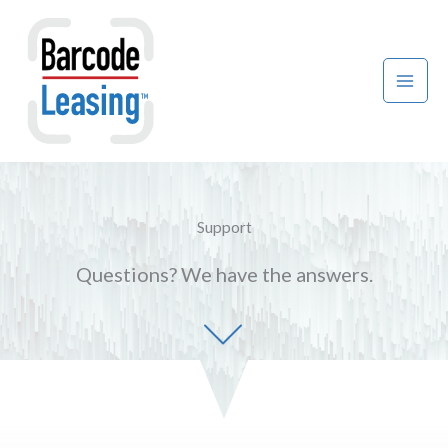
Skip
to
content
Support
Questions? We have the answers.