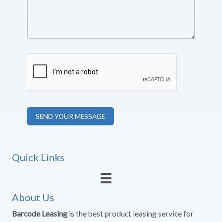
SEND YOUR MESSAGE
Quick Links
About Us
Barcode Leasing
is the best product leasing service for