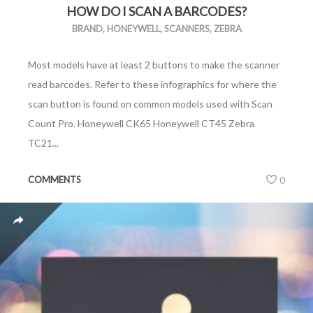
HOW DO I SCAN A BARCODES?
BRAND
,
HONEYWELL
,
SCANNERS
,
ZEBRA
Most models have at least 2 buttons to make the scanner
read barcodes. Refer to these infographics for where the
scan button is found on common models used with Scan
Count Pro. Honeywell CK65 Honeywell CT45 Zebra
TC21...
COMMENTS
0