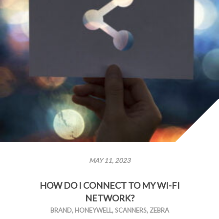
MAY 11, 2023
HOW DO I CONNECT TO MY WI-FI
NETWORK?
BRAND
,
HONEYWELL
,
SCANNERS
,
ZEBRA