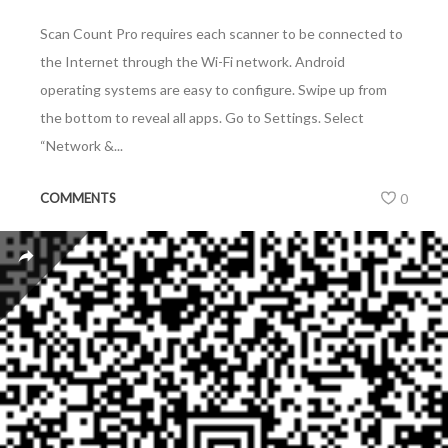
Scan Count Pro requires each scanner to be connected to
the Internet through the Wi-Fi network. Android
operating systems are easy to configure. Swipe up from
the bottom to reveal all apps. Go to Settings. Select
“Network &...
COMMENTS
0