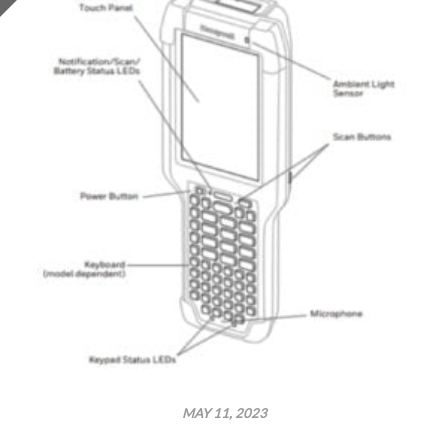
MAY 11, 2023