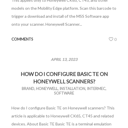
This applies only to Honeywell CK65, CT45, and other
models on the Mobility Edge platform. Scan this barcode to
trigger a download and install of the MSS Software app
onto your scanner. Honeywell Scanner...
COMMENTS
0
APRIL 13, 2023
HOW DO I CONFIGURE BASIC TE ON
HONEYWELL SCANNERS?
BRAND
,
HONEYWELL
,
INSTALLATION
,
INTERMEC
,
SOFTWARE
How do I configure Basic TE on Honeywell scanners? This
article is applicable to Honeywell CK65, CT45 and related
devices. About Basic TE Basic TE is a terminal emulation