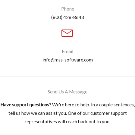
Phone
(800) 428-8643
Email
info@mss-software.com
Send Us A Message
Have support questions?
We're here to help. In a couple sentences,
tell us how we can assist you. One of our customer support
representatives will reach back out to you.