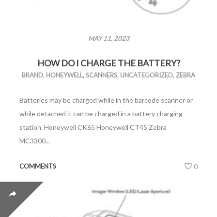
MAY 11, 2023
HOW DO I CHARGE THE BATTERY?
BRAND
,
HONEYWELL
,
SCANNERS
,
UNCATEGORIZED
,
ZEBRA
Batteries may be charged while in the barcode scanner or
while detached it can be charged in a battery charging
station. Honeywell CK65 Honeywell CT45 Zebra
MC3300...
COMMENTS
0