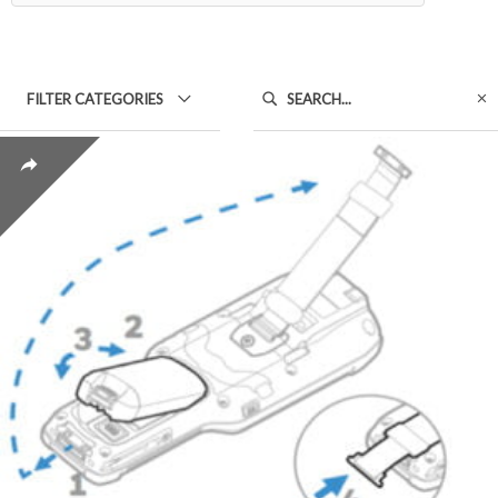
FILTER CATEGORIES